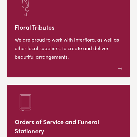
Floral Tributes
We are proud to work with Interflora, as well as
other local suppliers, to create and deliver
beautiful arrangements.
Orders of Service and Funeral
Stationery