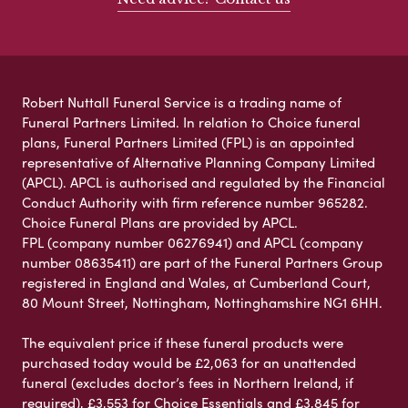
Robert Nuttall Funeral Service is a trading name of
Funeral Partners Limited. In relation to Choice funeral
plans, Funeral Partners Limited (FPL) is an appointed
representative of Alternative Planning Company Limited
(APCL). APCL is authorised and regulated by the Financial
Conduct Authority with firm reference number 965282.
Choice Funeral Plans are provided by APCL.
FPL (company number 06276941) and APCL (company
number 08635411) are part of the Funeral Partners Group
registered in England and Wales, at Cumberland Court,
80 Mount Street, Nottingham, Nottinghamshire NG1 6HH.
The equivalent price if these funeral products were
purchased today would be £2,063 for an unattended
funeral (excludes doctor’s fees in Northern Ireland, if
required), £3,553 for Choice Essentials and £3,845 for