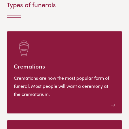
Types of funerals
Cremations
Cremations are now the most popular form of
funeral. Most people will want a ceremony at
the crematorium.