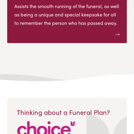
Assists the smooth running of the funeral, as well
as being a unique and special keepsake for all
to remember the person who has passed away.
Thinking about a Funeral Plan?