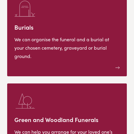
Burials
We can organise the funeral and a burial at
your chosen cemetery, graveyard or burial
ground.
Green and Woodland Funerals
We can help you arrange for your loved one’s