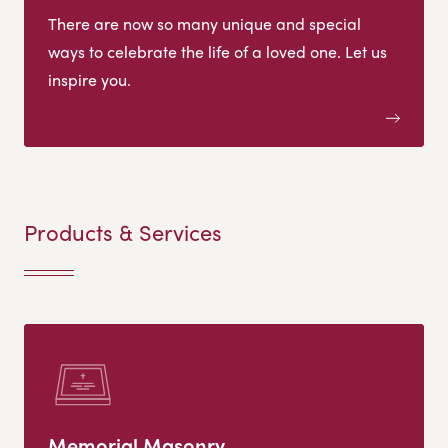
There are now so many unique and special
ways to celebrate the life of a loved one. Let us
inspire you.
Products & Services
Memorial Masonry