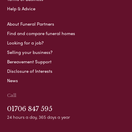
Help & Advice
About Funeral Partners
Find and compare funeral homes
Looking for a job?
Selling your business?
Bereavement Support
Disclosure of Interests
News
Call
01706 847 595
24 hours a day, 365 days a year