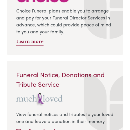
Choice Funeral plans enable you to arrange
and pay for your Funeral Director Services in
advance, which could provide peace of mind
to you and your family.
Learn more
Funeral Notice, Donations and
Tribute Service
View funeral notices and tributes to your loved
one and leave a donation in their memory