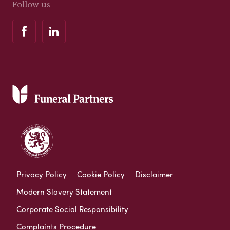
Follow us
Privacy Policy
Cookie Policy
Disclaimer
Modern Slavery Statement
Corporate Social Responsibility
Complaints Procedure