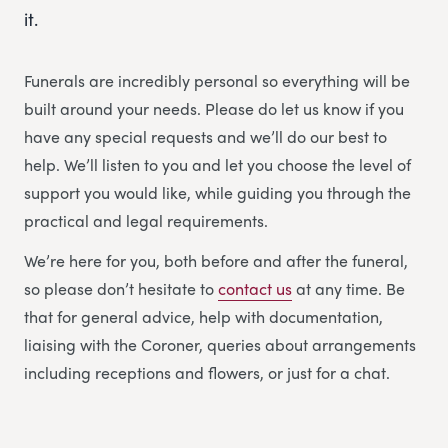
it.
Funerals are incredibly personal so everything will be
built around your needs. Please do let us know if you
have any special requests and we’ll do our best to
help. We’ll listen to you and let you choose the level of
support you would like, while guiding you through the
practical and legal requirements.
We’re here for you, both before and after the funeral,
so please don’t hesitate to
contact us
at any time. Be
that for general advice, help with documentation,
liaising with the Coroner, queries about arrangements
including receptions and flowers, or just for a chat.