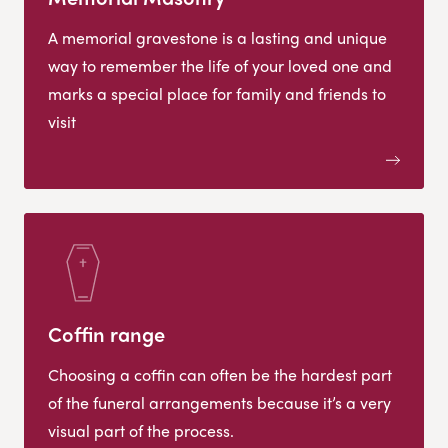
A memorial gravestone is a lasting and unique
way to remember the life of your loved one and
marks a special place for family and friends to
visit
Coffin range
Choosing a coffin can often be the hardest part
of the funeral arrangements because it’s a very
visual part of the process.