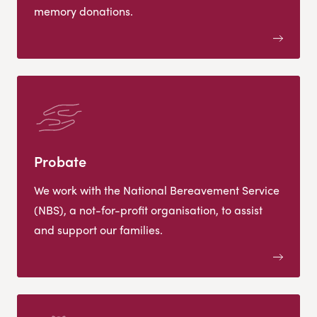
memory donations.
Probate
We work with the National Bereavement Service
(NBS), a not-for-profit organisation, to assist
and support our families.