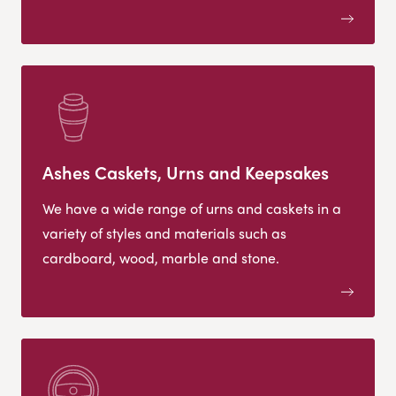
Ashes Caskets, Urns and Keepsakes
We have a wide range of urns and caskets in a
variety of styles and materials such as
cardboard, wood, marble and stone.