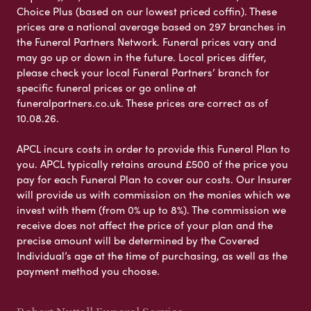
Choice Plus (based on our lowest priced coffin). These
prices are a national average based on 297 branches in
the Funeral Partners Network. Funeral prices vary and
may go up or down in the future. Local prices differ,
please check your local Funeral Partners’ branch for
specific funeral prices or go online at
funeralpartners.co.uk. These prices are correct as of
10.08.26.
APCL incurs costs in order to provide this Funeral Plan to
you. APCL typically retains around £500 of the price you
pay for each Funeral Plan to cover our costs. Our Insurer
will provide us with commission on the monies which we
invest with them (from 0% up to 8%). The commission we
receive does not affect the price of your plan and the
precise amount will be determined by the Covered
Individual’s age at the time of purchasing, as well as the
payment method you choose.