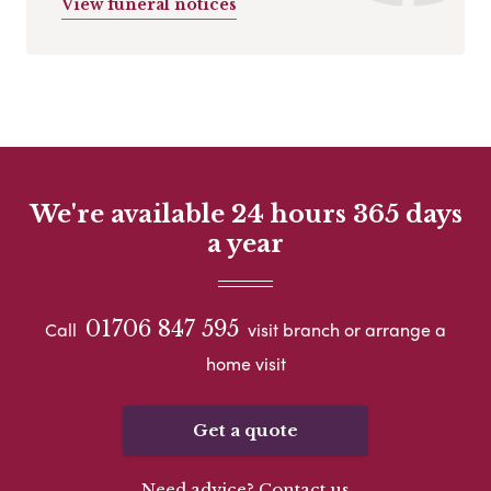
View funeral notices
We're available 24 hours 365 days
a year
01706 847 595
Call
visit branch or arrange a
home visit
Get a quote
Need advice? Contact us