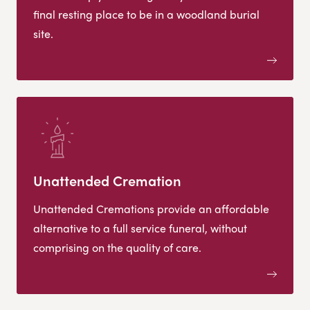
final resting place to be in a woodland burial
site.
Unattended Cremation
Unattended Cremations provide an affordable
alternative to a full service funeral, without
comprising on the quality of care.