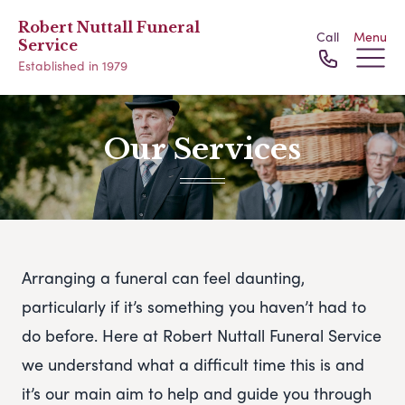
Robert Nuttall Funeral
Call
Menu
Service
Established in 1979
Our Services
Arranging a funeral can feel daunting,
particularly if it’s something you haven’t had to
do before. Here at Robert Nuttall Funeral Service
we understand what a difficult time this is and
it’s our main aim to help and guide you through