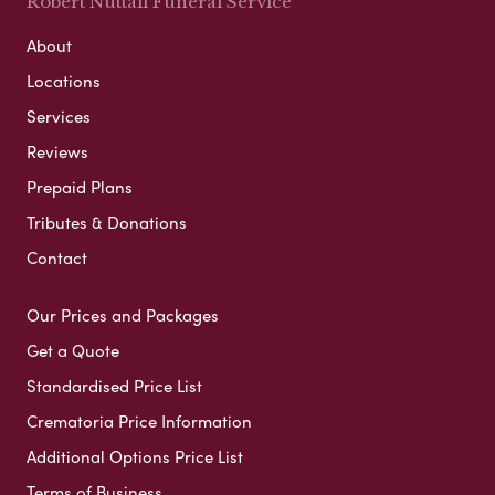
Robert Nuttall Funeral Service
About
Locations
Services
Reviews
Prepaid Plans
Tributes & Donations
Contact
Our Prices and Packages
Get a Quote
Standardised Price List
Crematoria Price Information
Additional Options Price List
Terms of Business