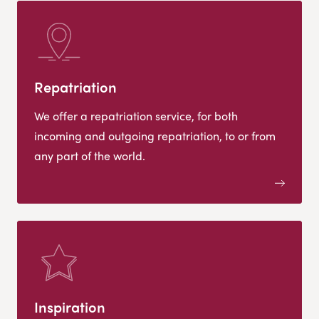
Repatriation
We offer a repatriation service, for both
incoming and outgoing repatriation, to or from
any part of the world.
Inspiration