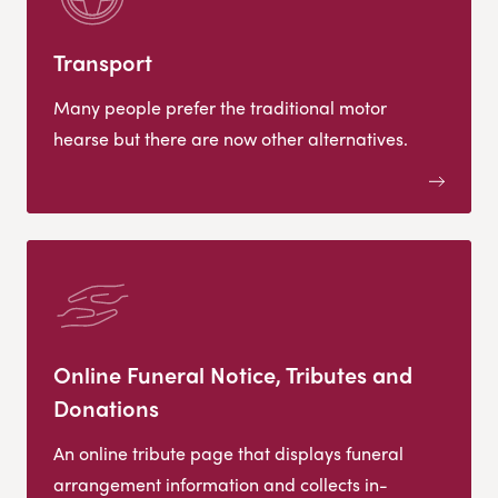
Transport
Many people prefer the traditional motor
hearse but there are now other alternatives.
Online Funeral Notice, Tributes and
Donations
An online tribute page that displays funeral
arrangement information and collects in-