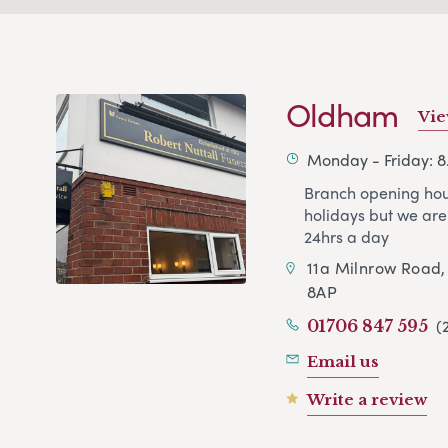
Oldham
Vie
Monday - Friday: 
Branch opening hou
holidays but we are
24hrs a day
11a Milnrow Road
8AP
(
01706 847 595
Email us
Write a review