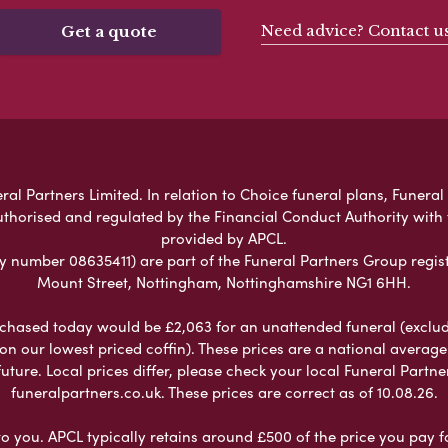
Need advice? Contact u
Get a quote
ral Partners Limited. In relation to Choice funeral plans, Funeral
uthorised and regulated by the Financial Conduct Authority with
provided by APCL.
umber 08635411) are part of the Funeral Partners Group regist
Mount Street, Nottingham, Nottinghamshire NG1 6HH.
chased today would be £2,063 for an unattended funeral (excludes
 on our lowest priced coffin). These prices are a national averag
ure. Local prices differ, please check your local Funeral Partner
funeralpartners.co.uk. These prices are correct as of 10.08.26.
to you. APCL typically retains around £500 of the price you pay f