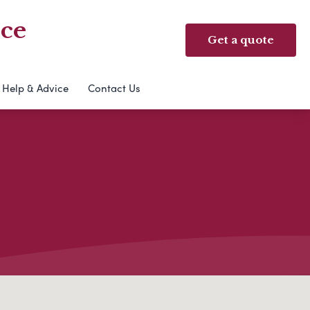
ice
Get a quote
Help & Advice
Contact Us