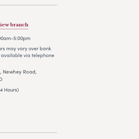
iew branch
:00am-5:00pm
rs may vary over bank
 available via telephone
t, Newhey Road,
D
24 Hours)