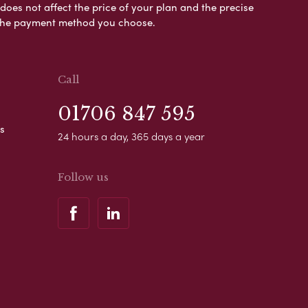
es not affect the price of your plan and the precise
s the payment method you choose.
Call
01706 847 595
s
24 hours a day, 365 days a year
Follow us