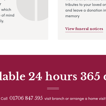
r
tributes to your loved o
, which
and leave a donation in
 of mind
memory
ly.
View funeral notices
lable 24 hours 365 
01706 847 595
Call
visit branch or arrange a home visit