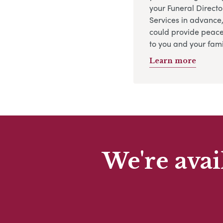
your Funeral Directo
Services in advance
could provide peace
to you and your fami
Learn more
We're avai