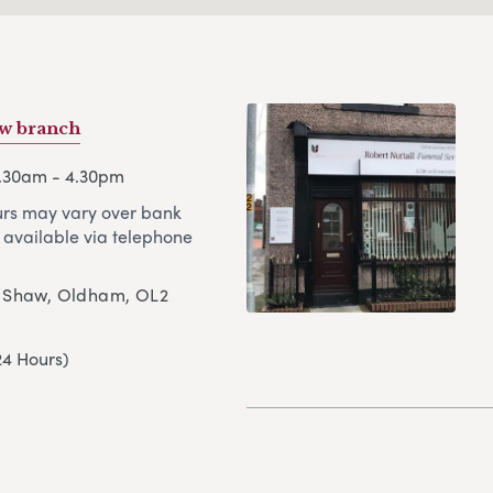
w branch
8.30am - 4.30pm
rs may vary over bank
 available via telephone
, Shaw, Oldham, OL2
24 Hours)