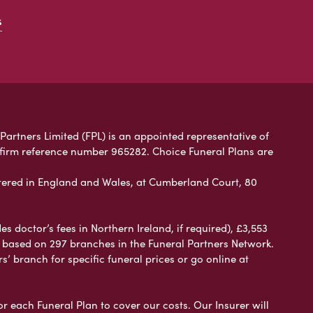
s
 Partners Limited (FPL) is an appointed representative of
 firm reference number 965282. Choice Funeral Plans are
ered in England and Wales, at Cumberland Court, 80
 doctor’s fees in Northern Ireland, if required), £3,553
e based on 297 branches in the Funeral Partners Network.
s’ branch for specific funeral prices or go online at
or each Funeral Plan to cover our costs. Our Insurer will