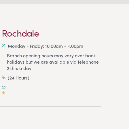
Rochdale
Monday - Friday: 10.00am - 4.00pm
Branch opening hours may vary over bank
holidays but we are available via telephone
24hrs a day
(24 Hours)