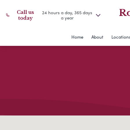
Ro
Call us
24 hours a day, 365 days
a year
today
Home
About
Location