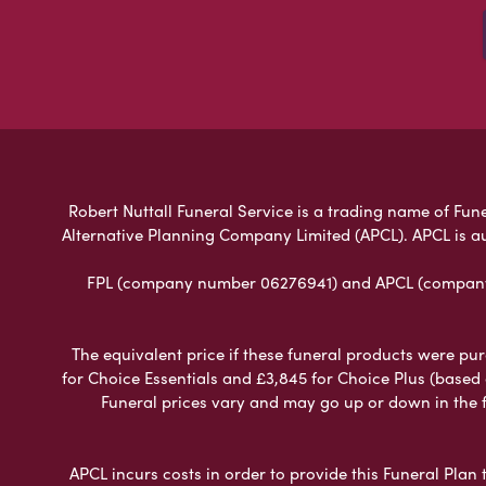
Robert Nuttall Funeral Service is a trading name of Fune
Alternative Planning Company Limited (APCL). APCL is a
FPL (company number 06276941) and APCL (company n
The equivalent price if these funeral products were pur
for Choice Essentials and £3,845 for Choice Plus (based
Funeral prices vary and may go up or down in the fut
APCL incurs costs in order to provide this Funeral Plan 