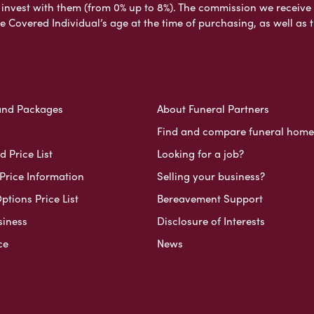
nvest with them (from 0% up to 8%). The commission we receive do
e Covered Individual’s age at the time of purchasing, as well a
and Packages
About Funeral Partners
Find and compare funeral home
 Price List
Looking for a job?
Price Information
Selling your business?
ptions Price List
Bereavement Support
siness
Disclosure of Interests
ce
News