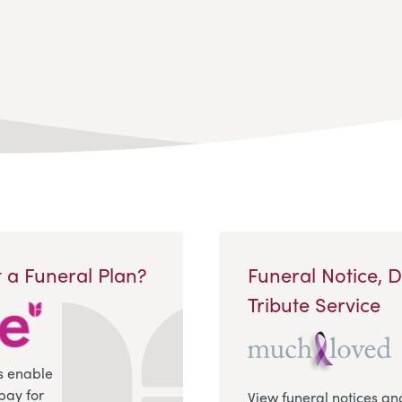
 a Funeral Plan?
Funeral Notice, 
Tribute Service
s enable
pay for
View funeral notices an