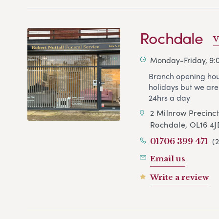
Rochdale
V
Monday-Friday, 9
Branch opening hou
holidays but we are
24hrs a day
2 Milnrow Precinc
Rochdale, OL16 4J
(
01706 399 471
Email us
Write a review