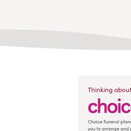
Thinking about
Choice Funeral plan
you to arrange and 