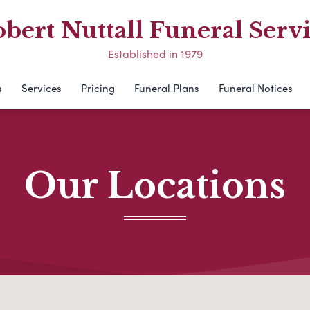
bert Nuttall Funeral Serv
Established in 1979
s
Services
Pricing
Funeral Plans
Funeral Notices
Our Locations