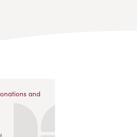
Donations and
d