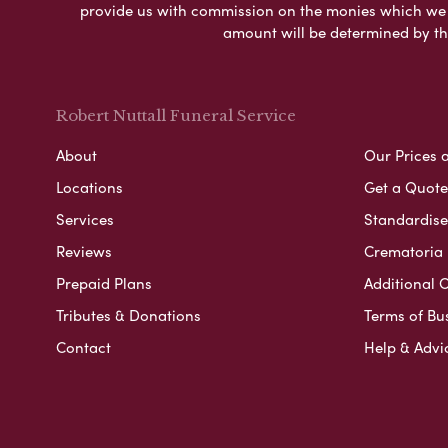
provide us with commission on the monies which we i
amount will be determined by th
Robert Nuttall Funeral Service
About
Our Prices 
Locations
Get a Quote
Services
Standardised
Reviews
Crematoria 
Prepaid Plans
Additional O
Tributes & Donations
Terms of Bu
Contact
Help & Advi