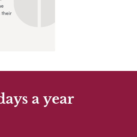
ne
 their
days a year