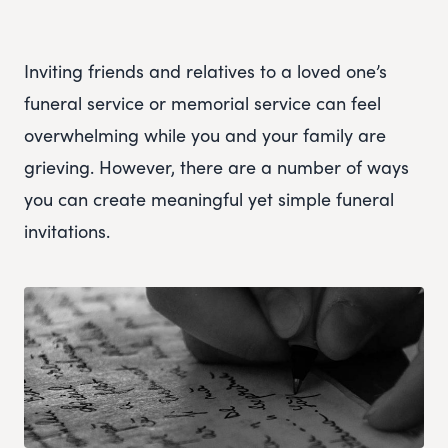
Inviting friends and relatives to a loved one’s
funeral service or memorial service can feel
overwhelming while you and your family are
grieving. However, there are a number of ways
you can create meaningful yet simple funeral
invitations.