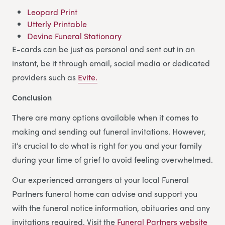
Leopard Print
Utterly Printable
Devine Funeral Stationary
E-cards can be just as personal and sent out in an
instant, be it through email, social media or dedicated
providers such as
Evite.
Conclusion
There are many options available when it comes to
making and sending out funeral invitations. However,
it’s crucial to do what is right for you and your family
during your time of grief to avoid feeling overwhelmed.
Our experienced arrangers at your local Funeral
Partners funeral home can advise and support you
with the funeral notice information, obituaries and any
invitations required. Visit the
Funeral Partners website