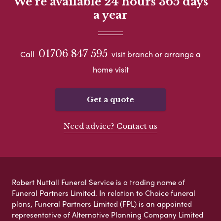
We're available 24 hours 365 days
a year
01706 847 595
Call
visit branch or arrange a
home visit
Get a quote
Need advice? Contact us
Robert Nuttall Funeral Service is a trading name of
Funeral Partners Limited. In relation to Choice funeral
plans, Funeral Partners Limited (FPL) is an appointed
representative of Alternative Planning Company Limited