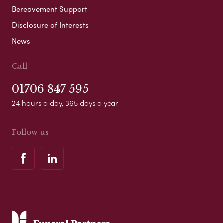
Bereavement Support
Disclosure of Interests
News
Call
01706 847 595
24 hours a day, 365 days a year
Follow us