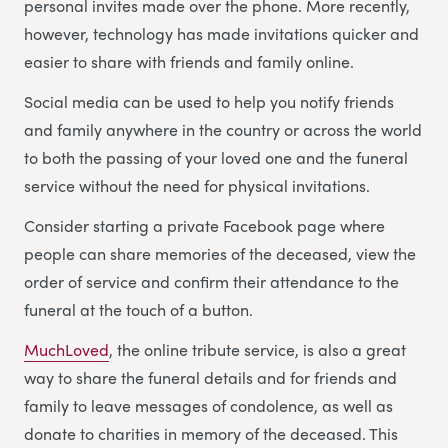
personal invites made over the phone. More recently,
however, technology has made invitations quicker and
easier to share with friends and family online.
Social media can be used to help you notify friends
and family anywhere in the country or across the world
to both the passing of your loved one and the funeral
service without the need for physical invitations.
Consider starting a private Facebook page where
people can share memories of the deceased, view the
order of service and confirm their attendance to the
funeral at the touch of a button.
MuchLoved
, the online tribute service, is also a great
way to share the funeral details and for friends and
family to leave messages of condolence, as well as
donate to charities in memory of the deceased. This