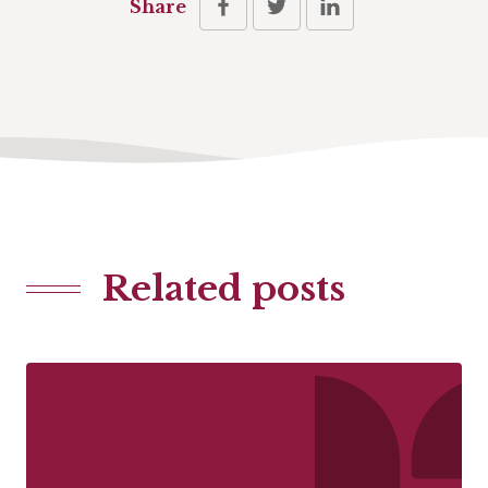
Share
Related posts