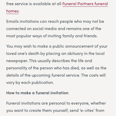
free service is available at all
Funeral Partners funeral
homes
.
Emails invitations can reach people who may not be
connected on social media and remains one of the
most popular ways of inviting family and friends.
You may wish to make a public announcement of your
loved one’s death by placing an obituary in the local
newspaper. This usually describes the life and
personality of the person who has died, as well as the
details of the upcoming funeral service. The costs will
vary by each publication.
How to make a funeral invitation
Funeral invitations are personal to everyone, whether
you want to create them yourself, send ‘e-vites’ from