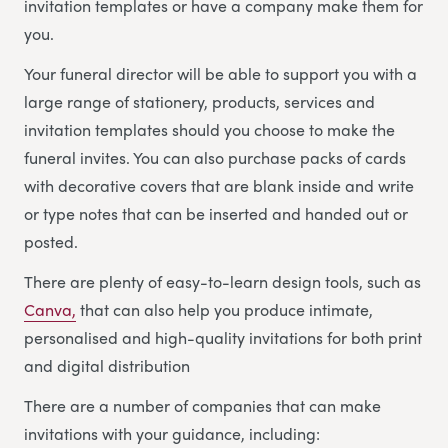
invitation templates or have a company make them for
you.
Your funeral director will be able to support you with a
large range of stationery, products, services and
invitation templates should you choose to make the
funeral invites. You can also purchase packs of cards
with decorative covers that are blank inside and write
or type notes that can be inserted and handed out or
posted.
There are plenty of easy-to-learn design tools, such as
Canva,
that can also help you produce intimate,
personalised and high-quality invitations for both print
and digital distribution
There are a number of companies that can make
invitations with your guidance, including: