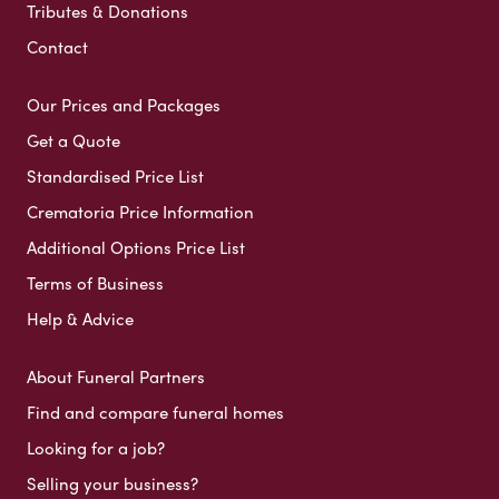
Tributes & Donations
Contact
Our Prices and Packages
Get a Quote
Standardised Price List
Crematoria Price Information
Additional Options Price List
Terms of Business
Help & Advice
About Funeral Partners
Find and compare funeral homes
Looking for a job?
Selling your business?