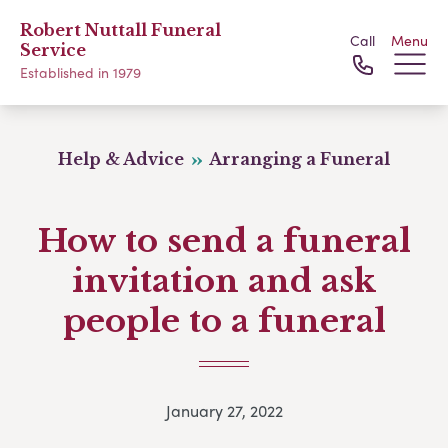
Robert Nuttall Funeral
Call
Menu
Service
Established in 1979
Help & Advice
Arranging a Funeral
How to send a funeral
invitation and ask
people to a funeral
January 27, 2022