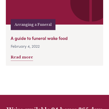
Arranging a Funeral
A guide to funeral wake food
February 4, 2022
Read more