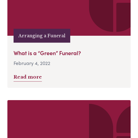
Arranging a Funeral
What is a “Green” Funeral?
February 4, 2022
Read more