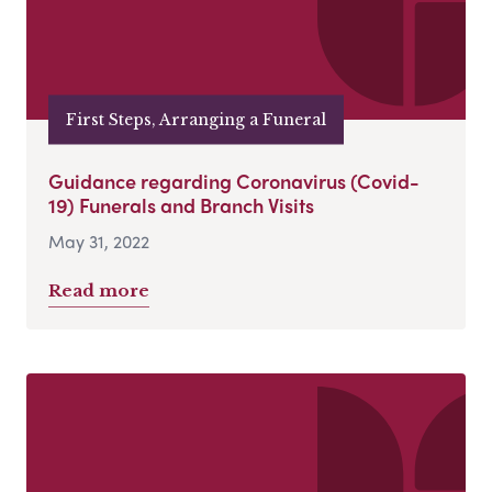
First Steps, Arranging a Funeral
Guidance regarding Coronavirus (Covid-
19) Funerals and Branch Visits
May 31, 2022
Read more