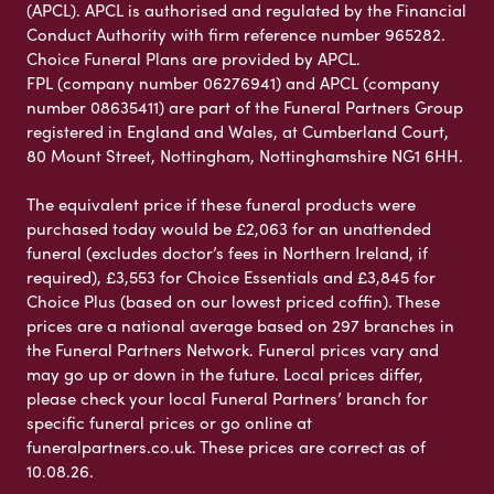
(APCL). APCL is authorised and regulated by the Financial
Conduct Authority with firm reference number 965282.
Choice Funeral Plans are provided by APCL.
FPL (company number 06276941) and APCL (company
number 08635411) are part of the Funeral Partners Group
registered in England and Wales, at Cumberland Court,
80 Mount Street, Nottingham, Nottinghamshire NG1 6HH.
The equivalent price if these funeral products were
purchased today would be £2,063 for an unattended
funeral (excludes doctor’s fees in Northern Ireland, if
required), £3,553 for Choice Essentials and £3,845 for
Choice Plus (based on our lowest priced coffin). These
prices are a national average based on 297 branches in
the Funeral Partners Network. Funeral prices vary and
may go up or down in the future. Local prices differ,
please check your local Funeral Partners’ branch for
specific funeral prices or go online at
funeralpartners.co.uk. These prices are correct as of
10.08.26.