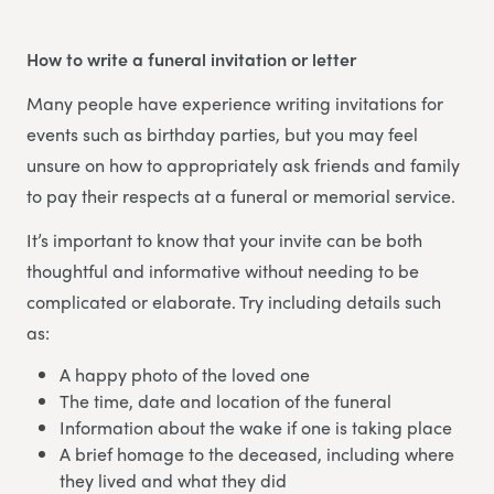
How to write a funeral invitation or letter
Many people have experience writing invitations for
events such as birthday parties, but you may feel
unsure on how to appropriately ask friends and family
to pay their respects at a funeral or memorial service.
It’s important to know that your invite can be both
thoughtful and informative without needing to be
complicated or elaborate. Try including details such
as:
A happy photo of the loved one
The time, date and location of the funeral
Information about the wake if one is taking place
A brief homage to the deceased, including where
they lived and what they did