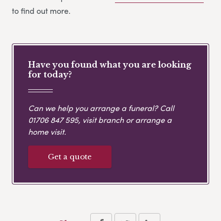
to find out more.
Have you found what you are looking
for today?
Can we help you arrange a funeral? Call
01706 847 595
, visit branch or arrange a
home visit.
Get a quote