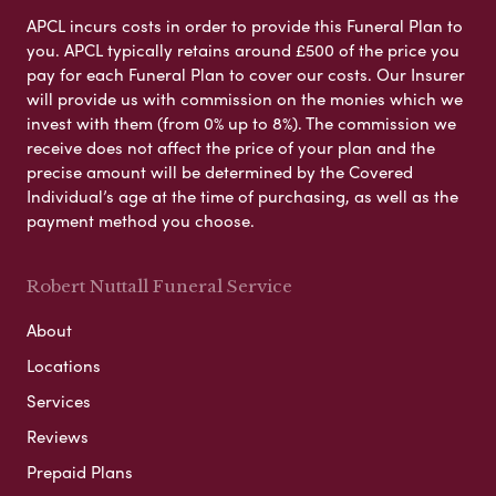
APCL incurs costs in order to provide this Funeral Plan to
you. APCL typically retains around £500 of the price you
pay for each Funeral Plan to cover our costs. Our Insurer
will provide us with commission on the monies which we
invest with them (from 0% up to 8%). The commission we
receive does not affect the price of your plan and the
precise amount will be determined by the Covered
Individual’s age at the time of purchasing, as well as the
payment method you choose.
Robert Nuttall Funeral Service
About
Locations
Services
Reviews
Prepaid Plans