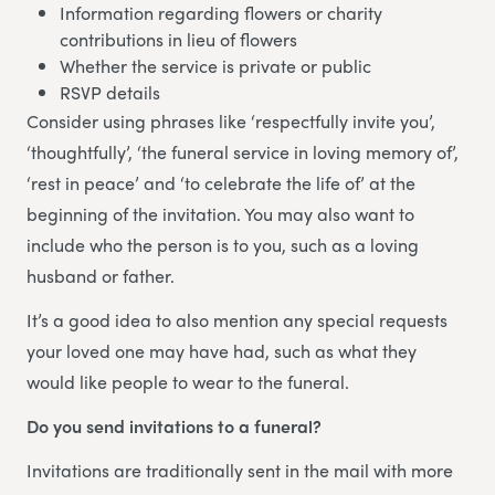
Information regarding flowers or charity
contributions in lieu of flowers
Whether the service is private or public
RSVP details
Consider using phrases like ‘respectfully invite you’,
‘thoughtfully’, ‘the funeral service in loving memory of’,
‘rest in peace’ and ‘to celebrate the life of’ at the
beginning of the invitation. You may also want to
include who the person is to you, such as a loving
husband or father.
It’s a good idea to also mention any special requests
your loved one may have had, such as what they
would like people to wear to the funeral.
Do you send invitations to a funeral?
Invitations are traditionally sent in the mail with more