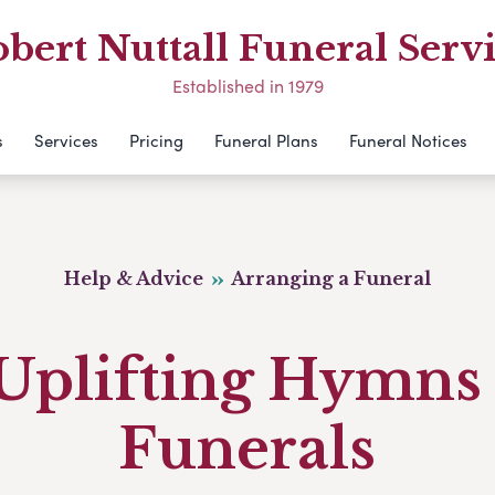
bert Nuttall Funeral Serv
Established in 1979
s
Services
Pricing
Funeral Plans
Funeral Notices
Help & Advice
Arranging a Funeral
 Uplifting Hymns 
Funerals