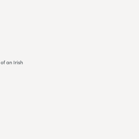
of an Irish