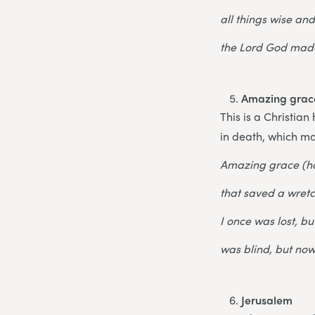
all things wise an
the Lord God made
Amazing grac
This is a Christia
in death, which ma
Amazing grace (h
that saved a wretc
I once was lost, b
was blind, but now
Jerusalem