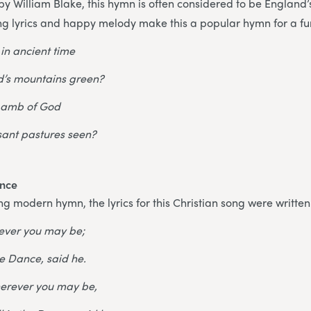
 William Blake, this hymn is often considered to be England’s
ing lyrics and happy melody make this a popular hymn for a fu
 in ancient time
’s mountains green?
 Lamb of God
sant pastures seen?
ance
ing modern hymn, the lyrics for this Christian song were writte
ever you may be;
he Dance, said he.
wherever you may be,