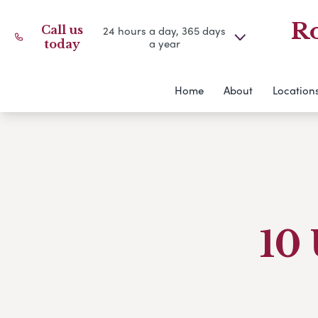
Ro
Call us
24 hours a day, 365 days
a year
today
Home
About
Location
10