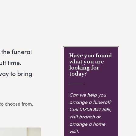
 the funeral
Have you found
lt time.
what you are
looking for
way to bring
today?
Can we help you
arrange a funeral?
 to choose from.
Call
01706 847 595
,
visit branch or
arrange a home
visit.