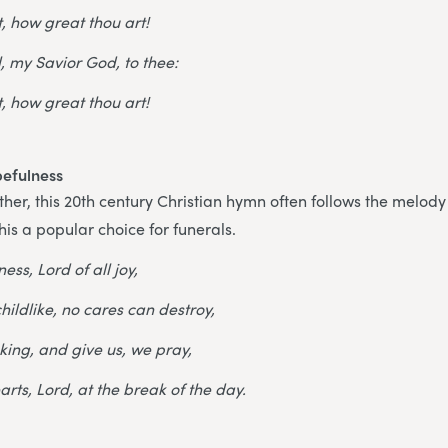
, how great thou art!
, my Savior God, to thee:
, how great thou art!
pefulness
ther, this 20th century Christian hymn often follows the melody 
his a popular choice for funerals.
ess, Lord of all joy,
hildlike, no cares can destroy,
king, and give us, we pray,
earts, Lord, at the break of the day.