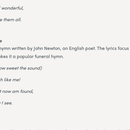
d wonderful,
 them all.
e
n hymn written by John Newton, an English poet. The lyrics focu
kes it a popular funeral hymn.
ow sweet the sound)
h like me!
ut now am found,
 I see.