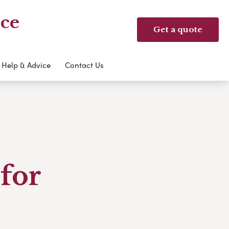
ice
Get a quote
Help & Advice
Contact Us
for