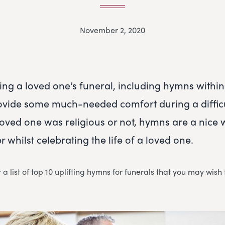
November 2, 2020
ning a loved one’s funeral, including hymns within
ovide some much-needed comfort during a difficu
oved one was religious or not, hymns are a nice 
 whilst celebrating the life of a loved one.
a list of top 10 uplifting hymns for funerals that you may wish