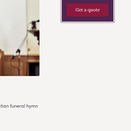
Get a quote
stian funeral hymn