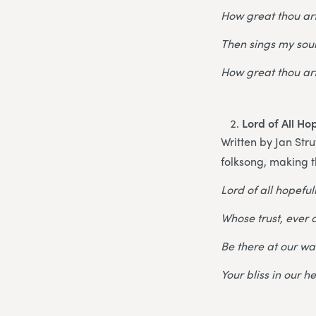
How great thou art
Then sings my soul
How great thou art
Lord of All Ho
Written by Jan Stru
folksong, making t
Lord of all hopefuln
Whose trust, ever c
Be there at our wa
Your bliss in our h