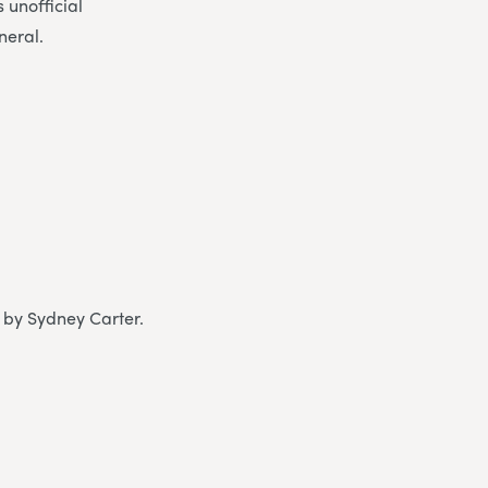
 unofficial
neral.
n by Sydney Carter.