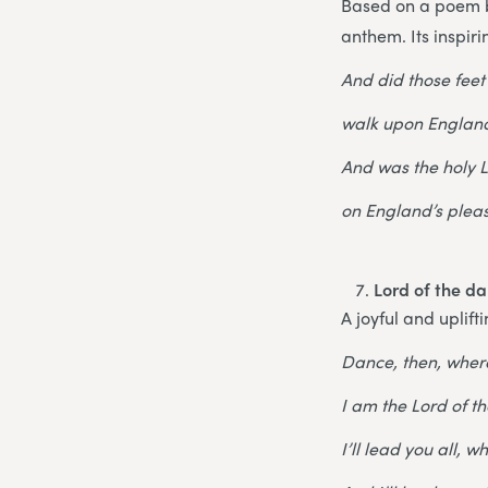
Based on a poem by
anthem. Its inspir
And did those feet
walk upon England
And was the holy
on England’s plea
Lord of the d
A joyful and uplift
Dance, then, wher
I am the Lord of t
I’ll lead you all, 