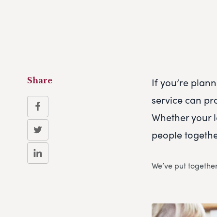
If you’re plan
Share
service can pr
Whether your l
people together
We’ve put together 