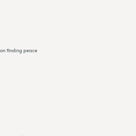
s on finding peace