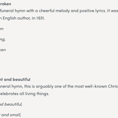
broken
g funeral hymn with a cheerful melody and positive lyrics. It wa
 English author, in 1931.
en
ing,
ken
ght and beautiful
neral hymn, this is arguably one of the most well-known Christ
elebrates all living things.
nd beautiful,
t and small,