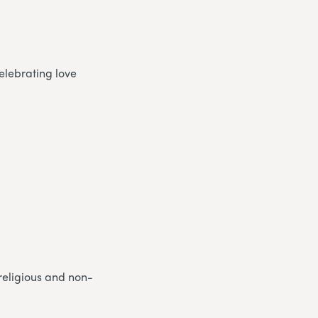
celebrating love
 religious and non-