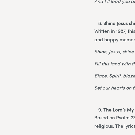
And I’ll lead you a
Shine Jesus sh
Written in 1987, th
and happy memor
Shine, Jesus, shine
Fill this land with 
Blaze, Spirit, blaz
Set our hearts on f
The Lord’s My
Based on Psalm 23,
religious. The lyr