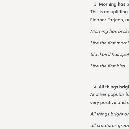
Morning has 
This is an upliftin
Eleanor Farjeon, an
Morning has brok
Like the first morn
Blackbird has spo
Like the first bird.
All things bri
Another popular fu
very positive and c
All things bright a
all creatures grea