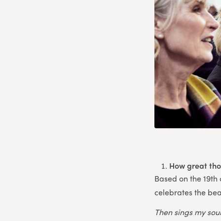
How great tho
Based on the 19th
celebrates the bea
Then sings my soul