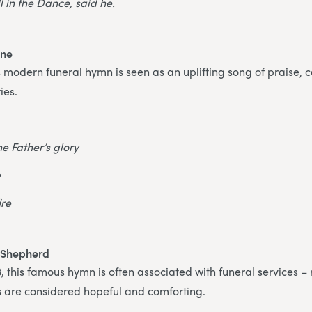
ll in the Dance, said he.
ine
is modern funeral hymn is seen as an uplifting song of praise, 
ies.
the Father’s glory
e
ire
 Shepherd
 this famous hymn is often associated with funeral services –
ics are considered hopeful and comforting.