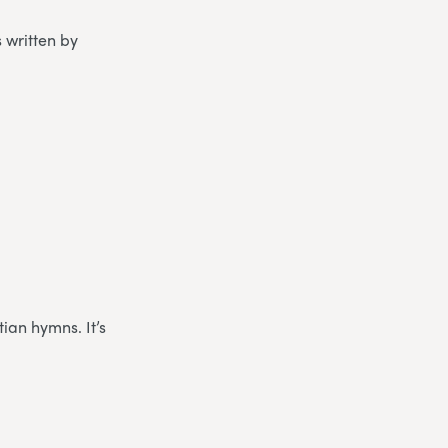
s written by
ian hymns. It’s