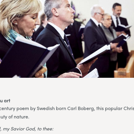
u art
 century poem by Swedish born Carl Boberg, this popular Chri
uty of nature.
, my Savior God, to thee: