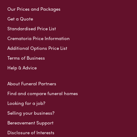
Our Prices and Packages
Get a Quote
Standardised Price List
Crematoria Price Information
Additional Options Price List
Terms of Business
Help & Advice
About Funeral Partners
Find and compare funeral homes
Looking for a job?
Selling your business?
Bereavement Support
Disclosure of Interests