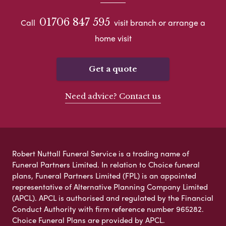
01706 847 595
Call
visit branch or arrange a
home visit
Get a quote
Need advice? Contact us
Robert Nuttall Funeral Service is a trading name of
Funeral Partners Limited. In relation to Choice funeral
plans, Funeral Partners Limited (FPL) is an appointed
representative of Alternative Planning Company Limited
(APCL). APCL is authorised and regulated by the Financial
Conduct Authority with firm reference number 965282.
Choice Funeral Plans are provided by APCL.