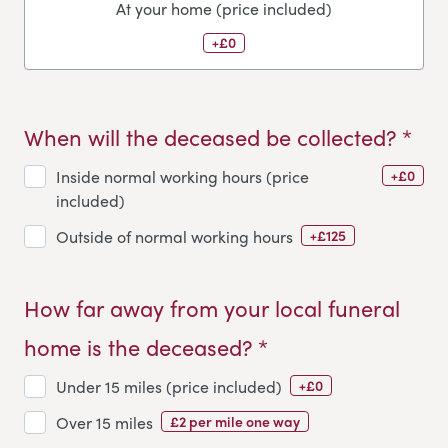
At your home (price included)
+£0
When will the deceased be collected? *
+£0
Inside normal working hours (price
included)
+£125
Outside of normal working hours
How far away from your local funeral
home is the deceased? *
+£0
Under 15 miles (price included)
£2 per mile one way
Over 15 miles