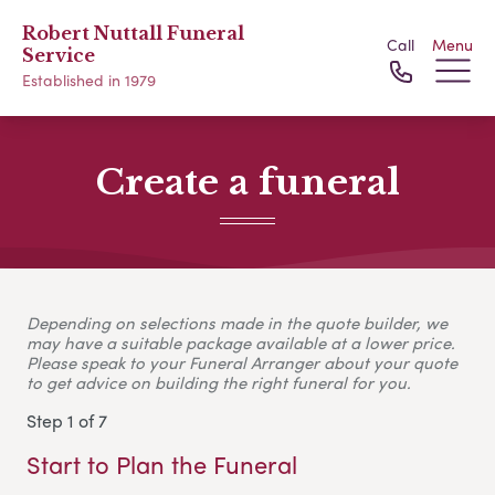
Robert Nuttall Funeral
Call
Menu
Service
Established in 1979
Create a funeral
Depending on selections made in the quote builder, we
may have a suitable package available at a lower price.
Please speak to your Funeral Arranger about your quote
to get advice on building the right funeral for you.
Step 1 of 7
Start to Plan the Funeral