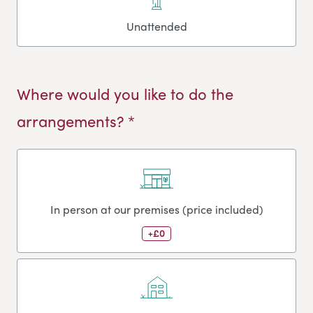
Unattended
Where would you like to do the
arrangements? *
In person at our premises (price included)
+£0