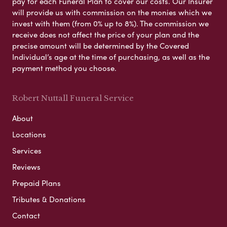
pay for each Funeral Plan to cover our costs. Our Insurer
will provide us with commission on the monies which we
invest with them (from 0% up to 8%). The commission we
receive does not affect the price of your plan and the
precise amount will be determined by the Covered
Individual’s age at the time of purchasing, as well as the
payment method you choose.
Robert Nuttall Funeral Service
About
Locations
Services
Reviews
Prepaid Plans
Tributes & Donations
Contact