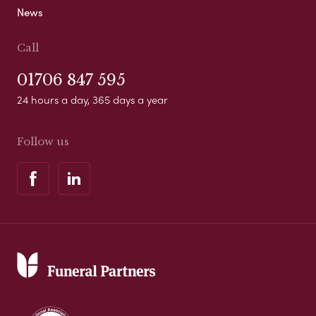
News
Call
01706 847 595
24 hours a day, 365 days a year
Follow us