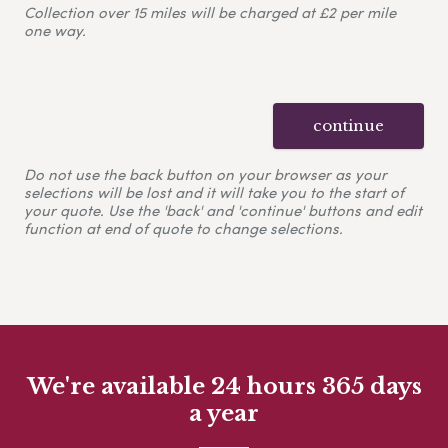
Collection over 15 miles will be charged at £2 per mile
one way.
continue
Do not use the back button on your browser as your
selections will be lost and it will take you to the start of
your quote. Use the 'back' and 'continue' buttons and edit
function at end of quote to change selections.
We're available 24 hours 365 days
a year