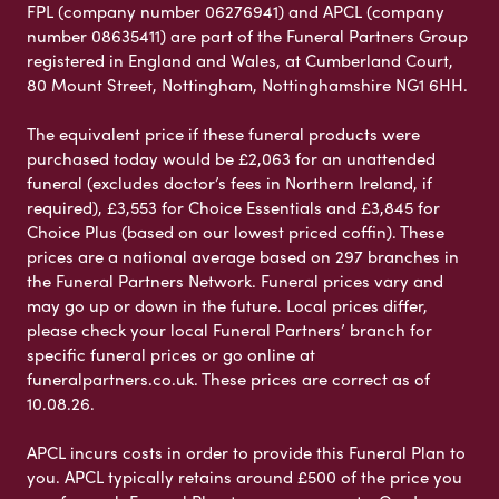
FPL (company number 06276941) and APCL (company
number 08635411) are part of the Funeral Partners Group
registered in England and Wales, at Cumberland Court,
80 Mount Street, Nottingham, Nottinghamshire NG1 6HH.
The equivalent price if these funeral products were
purchased today would be £2,063 for an unattended
funeral (excludes doctor’s fees in Northern Ireland, if
required), £3,553 for Choice Essentials and £3,845 for
Choice Plus (based on our lowest priced coffin). These
prices are a national average based on 297 branches in
the Funeral Partners Network. Funeral prices vary and
may go up or down in the future. Local prices differ,
please check your local Funeral Partners’ branch for
specific funeral prices or go online at
funeralpartners.co.uk. These prices are correct as of
10.08.26.
APCL incurs costs in order to provide this Funeral Plan to
you. APCL typically retains around £500 of the price you