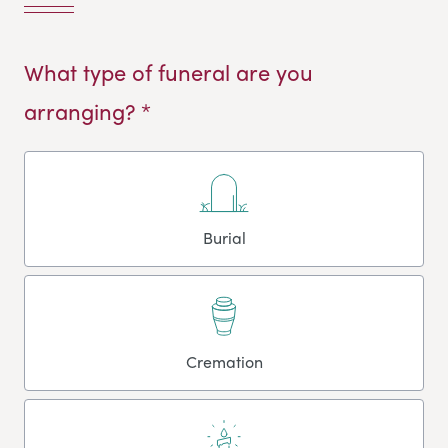
What type of funeral are you
arranging? *
Burial
Cremation