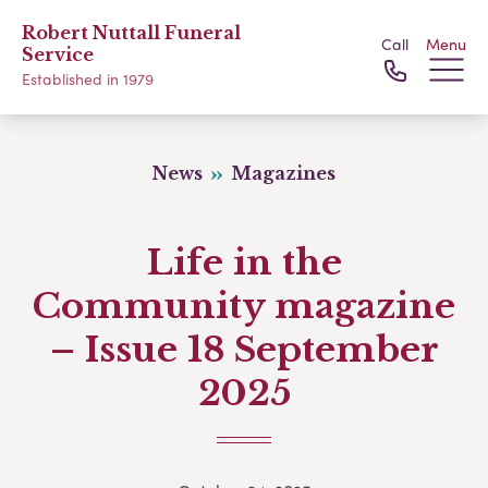
Robert Nuttall Funeral
Call
Menu
Service
Established in 1979
News
Magazines
Life in the
Community magazine
– Issue 18 September
2025