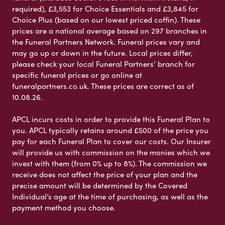
required), £3,553 for Choice Essentials and £3,845 for
Choice Plus (based on our lowest priced coffin). These
prices are a national average based on 297 branches in
the Funeral Partners Network. Funeral prices vary and
may go up or down in the future. Local prices differ,
please check your local Funeral Partners’ branch for
specific funeral prices or go online at
funeralpartners.co.uk. These prices are correct as of
10.08.26.
APCL incurs costs in order to provide this Funeral Plan to
you. APCL typically retains around £500 of the price you
pay for each Funeral Plan to cover our costs. Our Insurer
will provide us with commission on the monies which we
invest with them (from 0% up to 8%). The commission we
receive does not affect the price of your plan and the
precise amount will be determined by the Covered
Individual’s age at the time of purchasing, as well as the
payment method you choose.