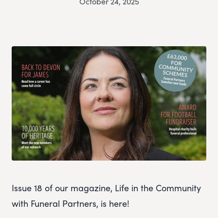
October 24, 2025
Issue 18 of our magazine, Life in the Community
with Funeral Partners, is here!