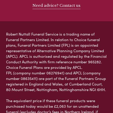
Need advice? Contact us
Robert Nuttall Funeral Service is a trading name of
Funeral Partners Limited. In relation to Choice funeral
plans, Funeral Partners Limited (FPL) is an appointed
representative of Alternative Planning Company Limited
(APCL). APCL is authorised and regulated by the Financial
Conduct Authority with firm reference number 965282.
Choice Funeral Plans are provided by APCL.
FPL (company number 06276941) and APCL (company
number 08635411) are part of the Funeral Partners Group
registered in England and Wales, at Cumberland Court,
80 Mount Street, Nottingham, Nottinghamshire NG1 6HH.
The equivalent price if these funeral products were
purchased today would be £2,063 for an unattended
funeral (excludes doctor’s fees in Northern Ireland, if