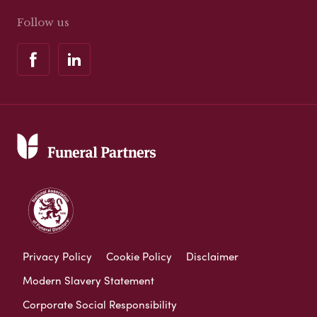
Follow us
Privacy Policy
Cookie Policy
Disclaimer
Modern Slavery Statement
Corporate Social Responsibility