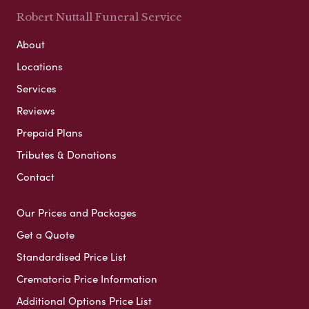
Robert Nuttall Funeral Service
About
Locations
Services
Reviews
Prepaid Plans
Tributes & Donations
Contact
Our Prices and Packages
Get a Quote
Standardised Price List
Crematoria Price Information
Additional Options Price List