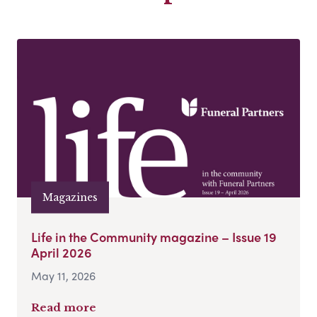
Magazines
Life in the Community magazine – Issue 19
April 2026
May 11, 2026
Read more