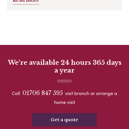
Read more
We're available 24 hours 365 days
a year
01706 847 595
Call
visit branch or arrange a
home visit
Get a quote