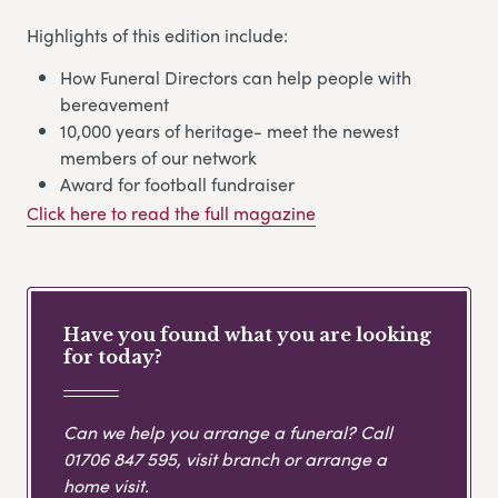
Highlights of this edition include:
How Funeral Directors can help people with
bereavement
10,000 years of heritage- meet the newest
members of our network
Award for football fundraiser
Click here to read the full magazine
Have you found what you are looking
for today?
Can we help you arrange a funeral? Call
01706 847 595
, visit branch or arrange a
home visit.