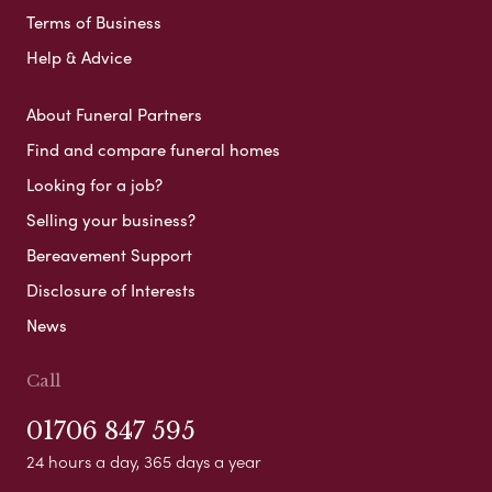
Terms of Business
Help & Advice
About Funeral Partners
Find and compare funeral homes
Looking for a job?
Selling your business?
Bereavement Support
Disclosure of Interests
News
Call
01706 847 595
24 hours a day, 365 days a year