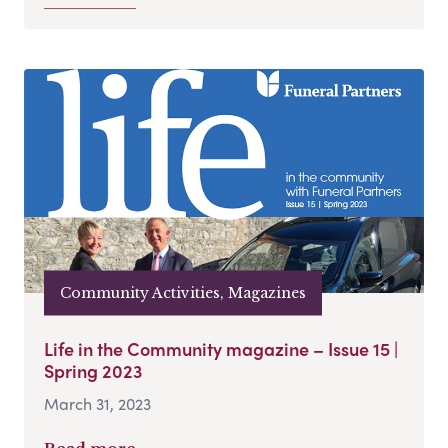
Community Activities, Magazines
Life in the Community magazine – Issue 15 |
Spring 2023
March 31, 2023