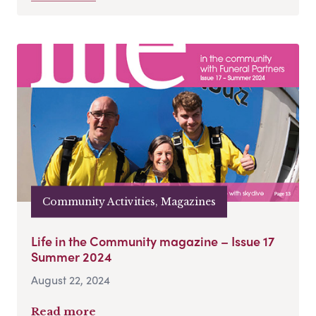
Community Activities, Magazines
Life in the Community magazine – Issue 17
Summer 2024
August 22, 2024
Read more