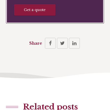
Get a quote
Share
Related posts