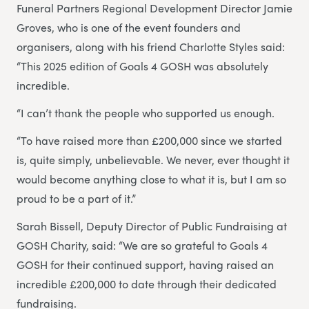
Funeral Partners Regional Development Director Jamie
Groves, who is one of the event founders and
organisers, along with his friend Charlotte Styles said:
“This 2025 edition of Goals 4 GOSH was absolutely
incredible.
“I can’t thank the people who supported us enough.
“To have raised more than £200,000 since we started
is, quite simply, unbelievable. We never, ever thought it
would become anything close to what it is, but I am so
proud to be a part of it.”
Sarah Bissell, Deputy Director of Public Fundraising at
GOSH Charity, said: “We are so grateful to Goals 4
GOSH for their continued support, having raised an
incredible £200,000 to date through their dedicated
fundraising.