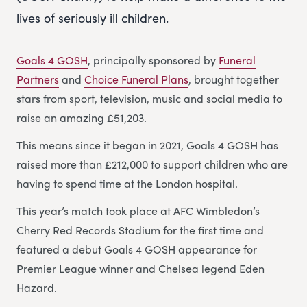
lives of seriously ill children.
Goals 4 GOSH
, principally sponsored by
Funeral
Partners
and
Choice Funeral Plans
, brought together
stars from sport, television, music and social media to
raise an amazing £51,203.
This means since it began in 2021, Goals 4 GOSH has
raised more than £212,000 to support children who are
having to spend time at the London hospital.
This year’s match took place at AFC Wimbledon’s
Cherry Red Records Stadium for the first time and
featured a debut Goals 4 GOSH appearance for
Premier League winner and Chelsea legend Eden
Hazard.