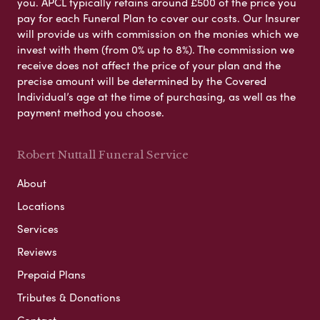
you. APCL typically retains around £500 of the price you
pay for each Funeral Plan to cover our costs. Our Insurer
will provide us with commission on the monies which we
invest with them (from 0% up to 8%). The commission we
receive does not affect the price of your plan and the
precise amount will be determined by the Covered
Individual’s age at the time of purchasing, as well as the
payment method you choose.
Robert Nuttall Funeral Service
About
Locations
Services
Reviews
Prepaid Plans
Tributes & Donations