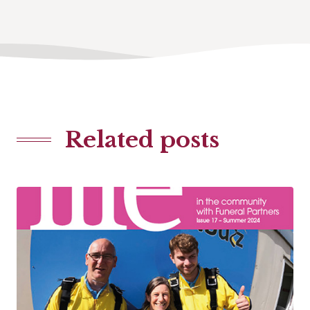
Related posts