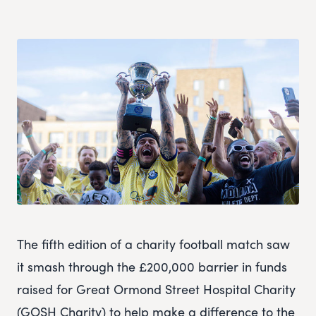
The fifth edition of a charity football match saw
it smash through the £200,000 barrier in funds
raised for Great Ormond Street Hospital Charity
(GOSH Charity) to help make a difference to the