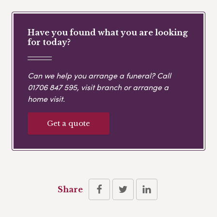
Have you found what you are looking
for today?
Can we help you arrange a funeral? Call
01706 847 595
, visit branch or arrange a
home visit.
Get a quote
Share