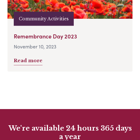
Community Activities
Remembrance Day 2023
November 10, 2023
Read more
We're available 24 hours 365 days
a year