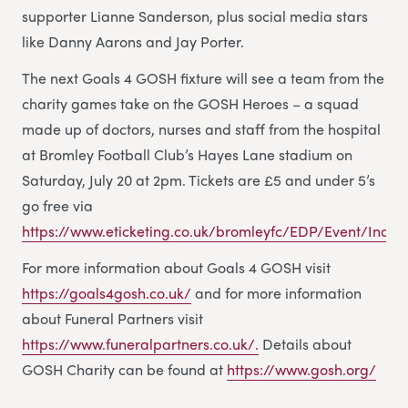
supporter Lianne Sanderson, plus social media stars
like Danny Aarons and Jay Porter.
The next Goals 4 GOSH fixture will see a team from the
charity games take on the GOSH Heroes – a squad
made up of doctors, nurses and staff from the hospital
at Bromley Football Club’s Hayes Lane stadium on
Saturday, July 20 at 2pm. Tickets are £5 and under 5’s
go free via
https://www.eticketing.co.uk/bromleyfc/EDP/Event/Index
For more information about Goals 4 GOSH visit
https://goals4gosh.co.uk/
and for more information
about Funeral Partners visit
https://www.funeralpartners.co.uk/.
Details about
GOSH Charity can be found at
https://www.gosh.org/