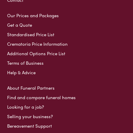
Contact
Our Prices and Packages
Get a Quote
Standardised Price List
Crematoria Price Information
Additional Options Price List
Terms of Business
Help & Advice
About Funeral Partners
Find and compare funeral homes
Looking for a job?
Selling your business?
Bereavement Support