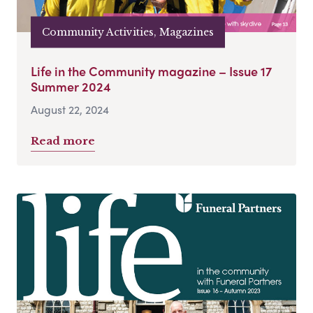
Community Activities, Magazines
Life in the Community magazine – Issue 17
Summer 2024
August 22, 2024
Read more