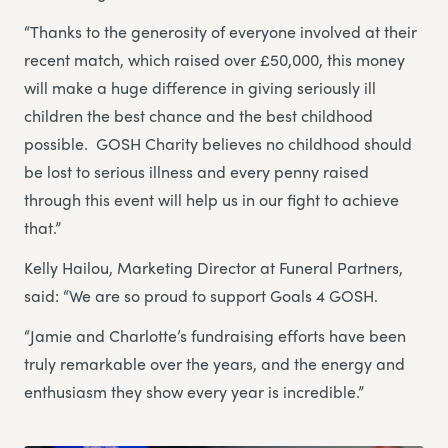
“Thanks to the generosity of everyone involved at their
recent match, which raised over £50,000, this money
will make a huge difference in giving seriously ill
children the best chance and the best childhood
possible. GOSH Charity believes no childhood should
be lost to serious illness and every penny raised
through this event will help us in our fight to achieve
that.”
Kelly Hailou, Marketing Director at Funeral Partners,
said: “We are so proud to support Goals 4 GOSH.
“Jamie and Charlotte’s fundraising efforts have been
truly remarkable over the years, and the energy and
enthusiasm they show every year is incredible.”