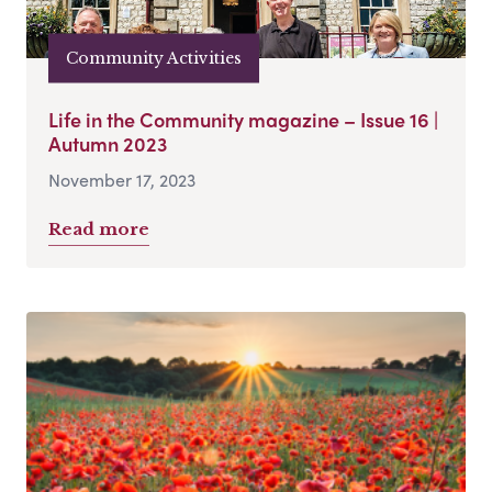
Community Activities
Life in the Community magazine – Issue 16 |
Autumn 2023
November 17, 2023
Read more