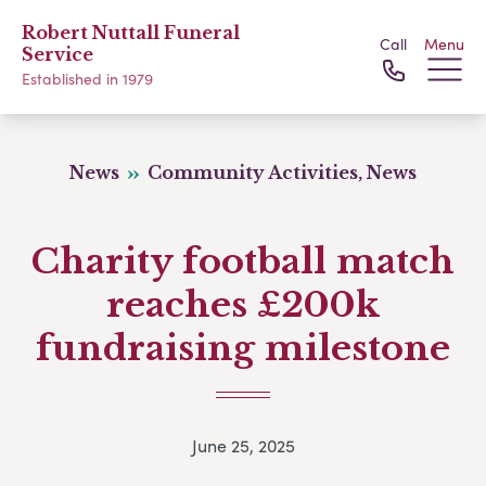
Robert Nuttall Funeral
Call
Menu
Service
Established in 1979
News
Community Activities, News
Charity football match
reaches £200k
fundraising milestone
June 25, 2025