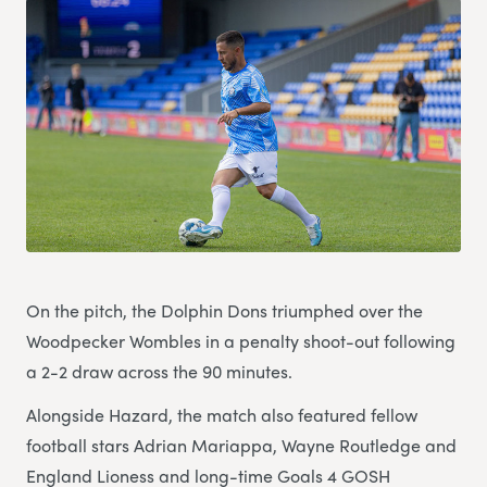
On the pitch, the Dolphin Dons triumphed over the
Woodpecker Wombles in a penalty shoot-out following
a 2-2 draw across the 90 minutes.
Alongside Hazard, the match also featured fellow
football stars Adrian Mariappa, Wayne Routledge and
England Lioness and long-time Goals 4 GOSH