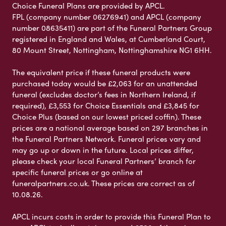
Choice Funeral Plans are provided by APCL.
FPL (company number 06276941) and APCL (company
number 08635411) are part of the Funeral Partners Group
registered in England and Wales, at Cumberland Court,
80 Mount Street, Nottingham, Nottinghamshire NG1 6HH.
The equivalent price if these funeral products were
purchased today would be £2,063 for an unattended
funeral (excludes doctor’s fees in Northern Ireland, if
required), £3,553 for Choice Essentials and £3,845 for
Choice Plus (based on our lowest priced coffin). These
prices are a national average based on 297 branches in
the Funeral Partners Network. Funeral prices vary and
may go up or down in the future. Local prices differ,
please check your local Funeral Partners’ branch for
specific funeral prices or go online at
funeralpartners.co.uk. These prices are correct as of
10.08.26.
APCL incurs costs in order to provide this Funeral Plan to