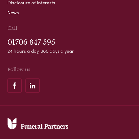
Disclosure of Interests
News
Call
01706 847 595
24 hours a day, 365 days a year
Follow us