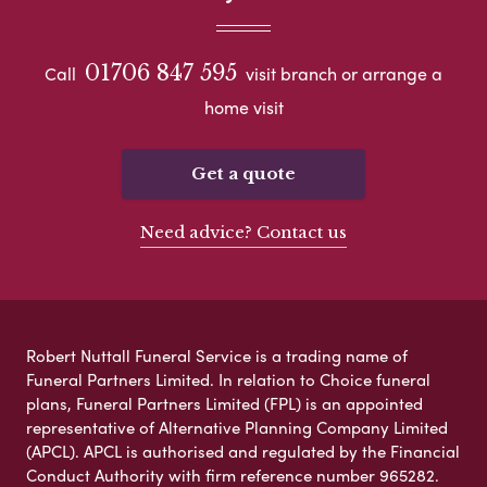
01706 847 595
Call
visit branch or arrange a
home visit
Get a quote
Need advice? Contact us
Robert Nuttall Funeral Service is a trading name of
Funeral Partners Limited. In relation to Choice funeral
plans, Funeral Partners Limited (FPL) is an appointed
representative of Alternative Planning Company Limited
(APCL). APCL is authorised and regulated by the Financial
Conduct Authority with firm reference number 965282.